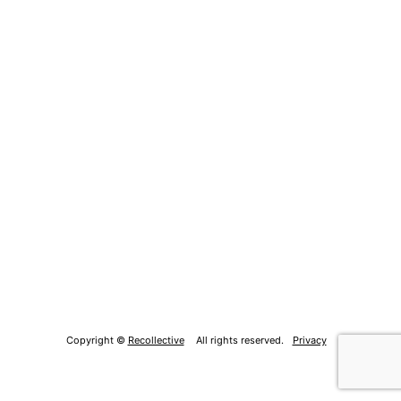
Copyright ©
Recollective
All rights reserved.
Privacy