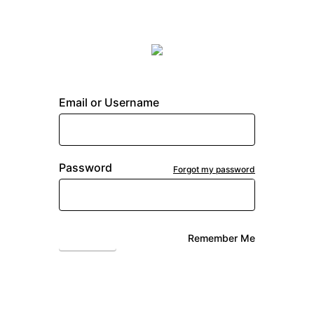
Email or Username
Password
Forgot my password
Login
Remember Me